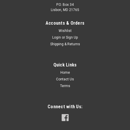
P.O. Box 34
Lisbon, MD 21765
Accounts & Orders
Wishlist
Login
or
Sign Up
Shipping & Returns
Quick Links
Home
Contact Us
Terms
Connect with Us: