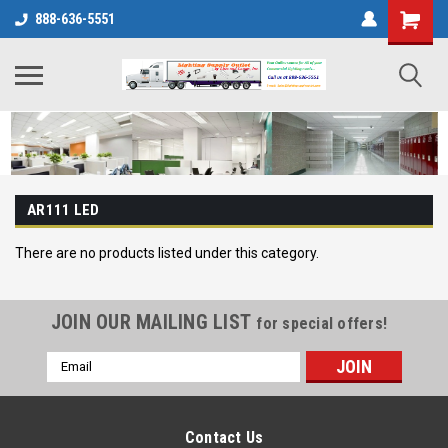
888-636-5551
AR111 LED
There are no products listed under this category.
JOIN OUR MAILING LIST
for special offers!
Email
Address
Contact Us