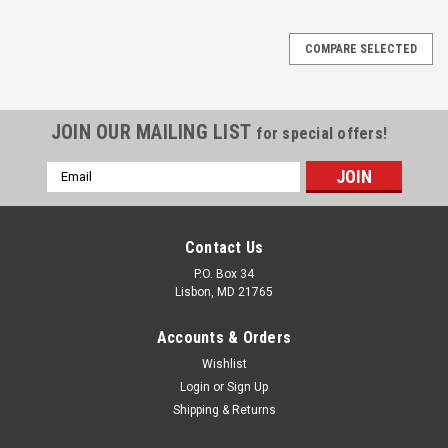
COMPARE SELECTED
JOIN OUR MAILING LIST
for special offers!
Email
Address
Contact Us
P.O. Box 34
Lisbon, MD 21765
Accounts & Orders
Wishlist
Login
or
Sign Up
Shipping & Returns