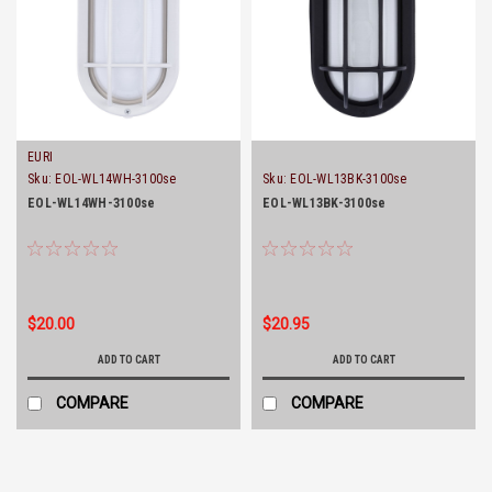
EURI
Sku:
EOL-WL14WH-3100se
Sku:
EOL-WL13BK-3100se
EOL-WL14WH-3100se
EOL-WL13BK-3100se
$20.00
$20.95
ADD TO CART
ADD TO CART
COMPARE
COMPARE