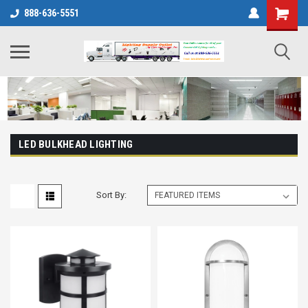
888-636-5551
LED BULKHEAD LIGHTING
Sort By: