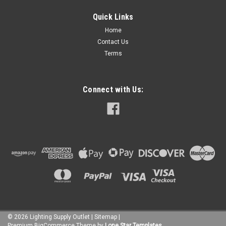
|
EURI
Sku:
EOL-WL11BRZ-1030e
Quick Links
EOL-WL11BRZ-1030e
Home
A Euri Lighting favorite, this LED wall lantern is built to
Contact Us
withstand outdoor weather conditions, reduce energy
Terms
consumption, and provide quality illumination for years. The
cylinder shape in Oil Rubbed Bronze finish paired with the
rectangular wall plate...
Connect with Us:
$37.00
ADD TO CART
COMPARE
©
2026
Lighting Supply Outlet
|
Sitemap
|
Premium
BigCommerce
Theme by
Lone Star Templates