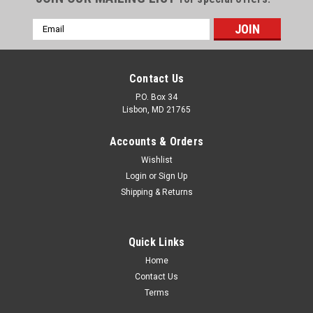
Email
Address
Contact Us
P.O. Box 34
Lisbon, MD 21765
Accounts & Orders
Wishlist
Login
or
Sign Up
Shipping & Returns
Quick Links
Home
Contact Us
LED Bathroom Mirror
Terms