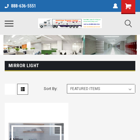
888-636-5551
MIRROR LIGHT
Sort By: