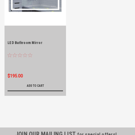
LED Bathroom Mirror
$195.00
ADD TO CART
JOIN OUR MAILING LIST
for special offers!