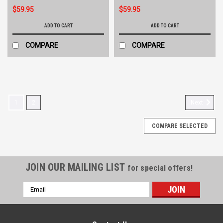
$59.95
$59.95
ADD TO CART
ADD TO CART
COMPARE
COMPARE
1
2
Next
COMPARE SELECTED
JOIN OUR MAILING LIST
for special offers!
Email
Address