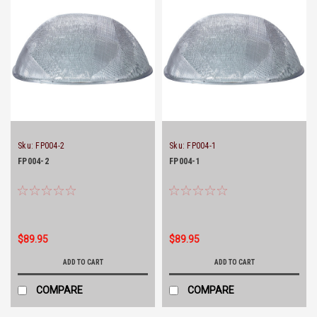
Sku:
FP004-2
Sku:
FP004-1
FP004-2
FP004-1
$89.95
$89.95
ADD TO CART
ADD TO CART
COMPARE
COMPARE