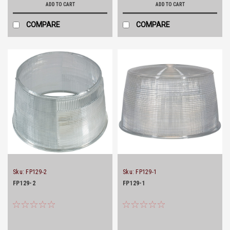
ADD TO CART
ADD TO CART
COMPARE
COMPARE
Sku:
FP129-2
Sku:
FP129-1
FP129-2
FP129-1