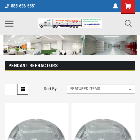
888-636-5551
PENDANT REFRACTORS
Sort By: