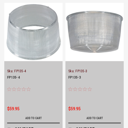
Sku:
FP135-4
Sku:
FP135-3
FP135-4
FP135-3
$59.95
$59.95
ADD TO CART
ADD TO CART