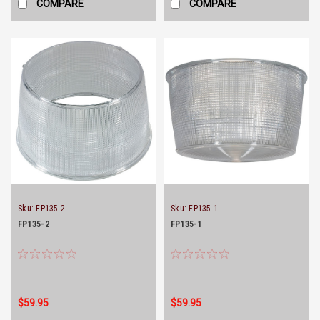
COMPARE
COMPARE
Sku:
FP135-2
Sku:
FP135-1
FP135-2
FP135-1
$59.95
$59.95