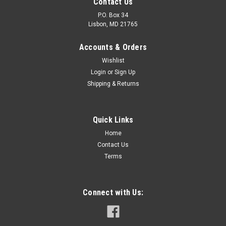
Contact Us
P.O. Box 34
Lisbon, MD 21765
Accounts & Orders
Wishlist
Login
or
Sign Up
Shipping & Returns
Sku:
FP516-2
FP516-2
Quick Links
FP516-2 Acrylic Clear Dimensions: Height 5-7/16″ Base 13-
Home
7/8″ Features: High impact strength Shatter proof Glasslike
Contact Us
appearance Lightweight (75% lighter than glass) Excellent
Terms
light...
Connect with Us:
$65.95
ADD TO CART