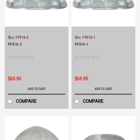
Sku:
FP516-2
Sku:
FP516-1
FP516-2
FP516-1
$65.95
$65.95
ADD TO CART
ADD TO CART
COMPARE
COMPARE