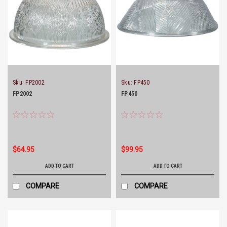
Sku:
FP2002
Sku:
FP450
FP2002
FP450
$64.95
$99.95
ADD TO CART
ADD TO CART
COMPARE
COMPARE