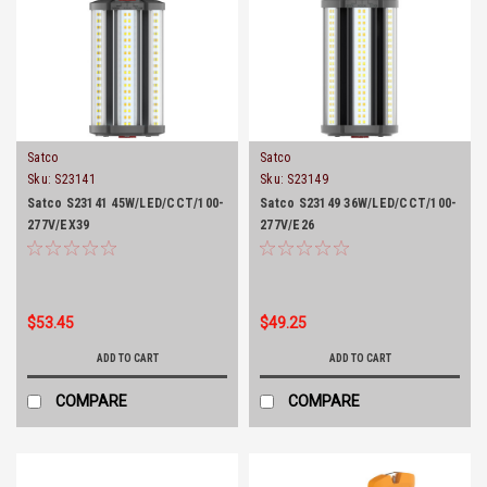
Satco
Satco
Sku:
S23141
Sku:
S23149
Satco S23141 45W/LED/CCT/100-
Satco S23149 36W/LED/CCT/100-
277V/EX39
277V/E26
$53.45
$49.25
ADD TO CART
ADD TO CART
COMPARE
COMPARE