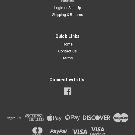
Wishlist
Login
or
Sign Up
Shipping & Returns
Quick Links
Home
Contact Us
Terms
Connect with Us: