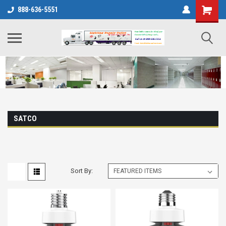
888-636-5551
SATCO
Sort By: