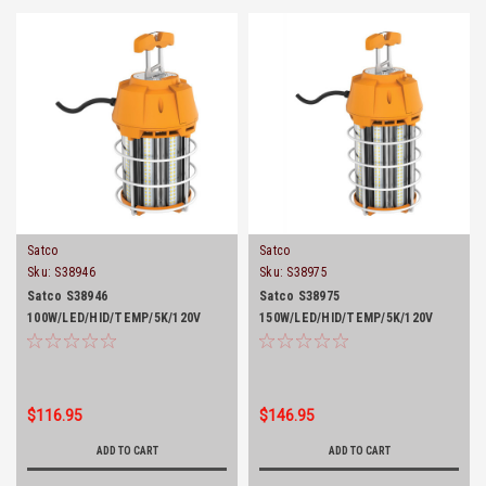
Satco
Satco
Sku:
S38946
Sku:
S38975
Satco S38946
Satco S38975
100W/LED/HID/TEMP/5K/120V
150W/LED/HID/TEMP/5K/120V
$116.95
$146.95
ADD TO CART
ADD TO CART