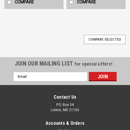
COMPARE
COMPARE
COMPARE SELECTED
JOIN OUR MAILING LIST
for special offers!
Email
Address
Contact Us
P.O. Box 34
Lisbon, MD 21765
Accounts & Orders