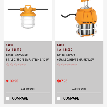
Satco
Satco
Sku:
S28976
Sku:
S38939
Satco S28976 50-
Satco S38939
FT/LED/5PC/TEMP/STRING/120V
60W/LED/HID/TEMP/5K/120V
$139.95
$87.95
ADD TO CART
ADD TO CART
COMPARE
COMPARE