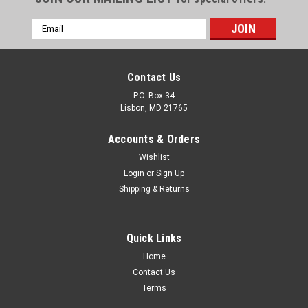
Email
Address
Contact Us
P.O. Box 34
Lisbon, MD 21765
Accounts & Orders
Wishlist
Login
or
Sign Up
Shipping & Returns
Quick Links
Home
Contact Us
|
EURI
Sku:
EMP-2000cec-20
Terms
EMP-2000cec-20