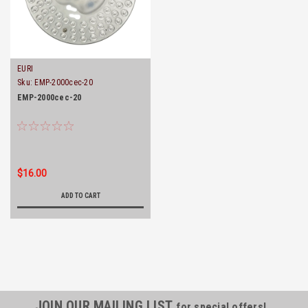
EURI
Sku:
EMP-2000cec-20
EMP-2000cec-20
$16.00
ADD TO CART
JOIN OUR MAILING LIST
for special offers!