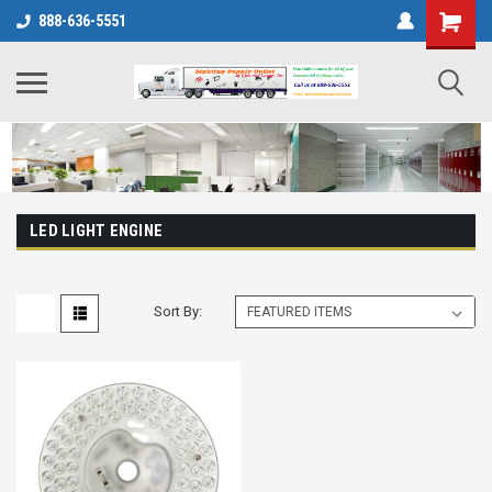
888-636-5551
LED LIGHT ENGINE
Sort By: