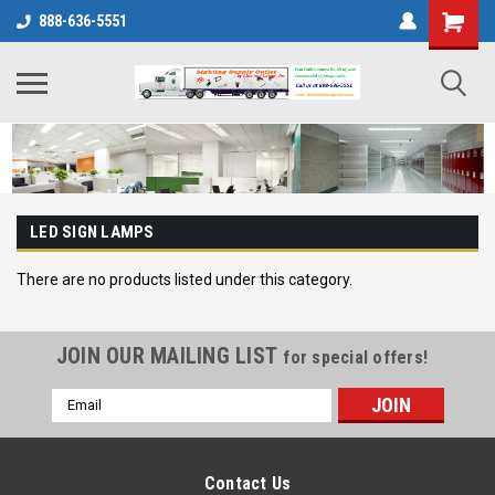
888-636-5551
LED SIGN LAMPS
There are no products listed under this category.
JOIN OUR MAILING LIST
for special offers!
Email
Address
Contact Us