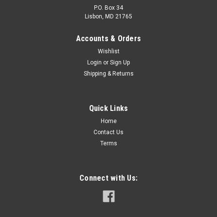
P.O. Box 34
Lisbon, MD 21765
Accounts & Orders
Wishlist
Login
or
Sign Up
Shipping & Returns
Quick Links
Home
Contact Us
Terms
Connect with Us: