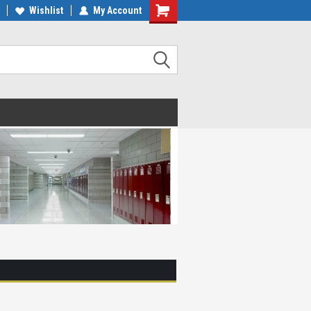
Wishlist
My Account