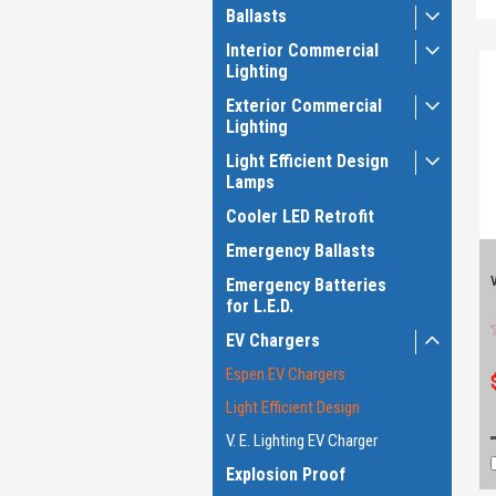
Ballasts
Interior Commercial
Lighting
Exterior Commercial
Lighting
Light Efficient Design
Lamps
Cooler LED Retrofit
Emergency Ballasts
Emergency Batteries
for L.E.D.
EV Chargers
Espen EV Chargers
Light Efficient Design
V. E. Lighting EV Charger
Explosion Proof