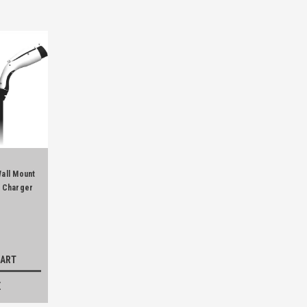
Wall Mount
e Charger
CART
E