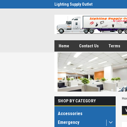
Lighting Supply Outlet
Home
Contact Us
Terms
Ho
SHOP BY CATEGORY
Accessories
Emergency