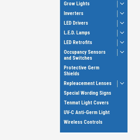
Grow Lights
Inverters
LED Drivers
L.E.D. Lamps
LED Retrofits
Occupancy Sensors
and Switches
Protective Germ
Shields
Repleacement Lenses
Special Wording Signs
Tenmat Light Covers
UV-C Anti-Germ Light
Wireless Controls