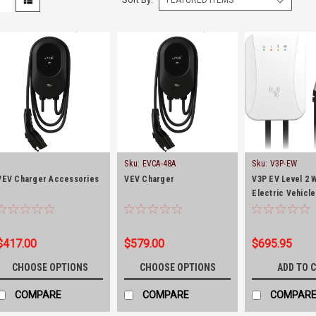
Sku:
EVCA-48A
Sku:
V3P-EW
VEV Charger Accessories
VEV Charger
V3P EV Level 2 
Electric Vehicl
(40Amp-10kW)
$417.00
$579.00
$695.95
CHOOSE OPTIONS
CHOOSE OPTIONS
ADD TO 
COMPARE
COMPARE
COMPAR