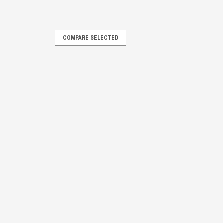
COMPARE SELECTED
MPARE