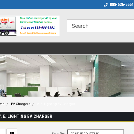
888-636-5551
me
EV Chargers
V. E. Lighting EV Charger
V. E. LIGHTING EV CHARGER
Sort By: