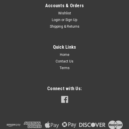
Accounts & Orders
Wishlist
Login
or
Sign Up
Shipping & Returns
Quick Links
Home
Contact Us
Terms
Connect with Us: