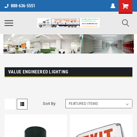
888-636-5551
VALUE ENGINEERED LIGHTING
Sort By: