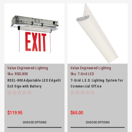
Value Engineered Lighting
Value Engineered Lighting
Sku:
RSEL800
Sku:
T-Grid LED
RSEL-800 Adjustable LED Edgelit
T-Grid L.E.D. Lighting System for
Exit Sign with Battery
Commercial Office
Backup(Ceiling and Wallmount)
$119.95
$65.00
CHOOSE OPTIONS
CHOOSE OPTIONS