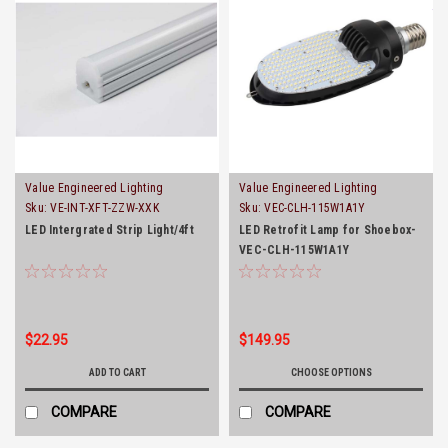
Value Engineered Lighting
Value Engineered Lighting
Sku:
VE-INT-XFT-ZZW-XXK
Sku:
VEC-CLH-115W1A1Y
LED Intergrated Strip Light/4ft
LED Retrofit Lamp for Shoebox-
VEC-CLH-115W1A1Y
$22.95
$149.95
ADD TO CART
CHOOSE OPTIONS
COMPARE
COMPARE