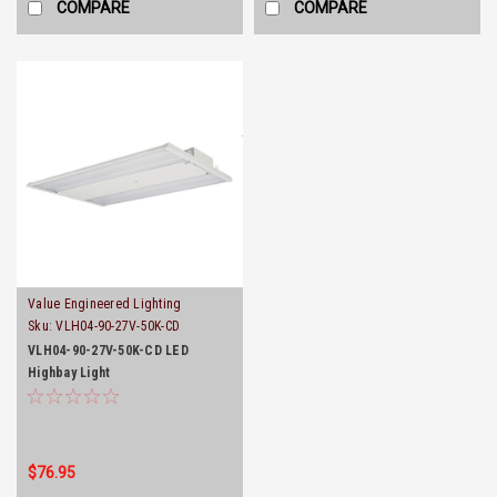
COMPARE
COMPARE
Value Engineered Lighting
Sku:
VLH04-90-27V-50K-CD
VLH04-90-27V-50K-CD LED
Highbay Light
$76.95