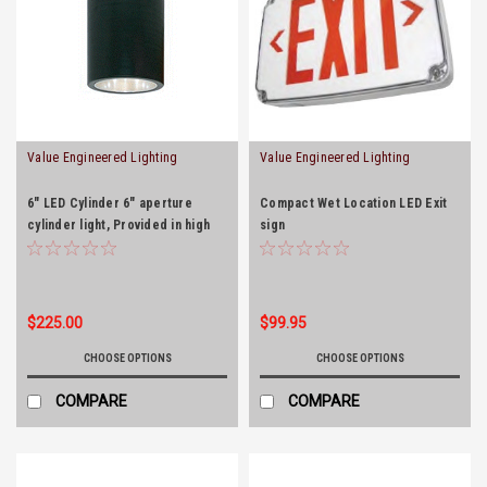
Value Engineered Lighting
Value Engineered Lighting
6" LED Cylinder 6" aperture
Compact Wet Location LED Exit
cylinder light, Provided in high
sign
efficacy LED with integral driver
and the optical diffusion
produces high lumen
transmission and even
$225.00
$99.95
illumination. Designed for long
life operation.
CHOOSE OPTIONS
CHOOSE OPTIONS
COMPARE
COMPARE