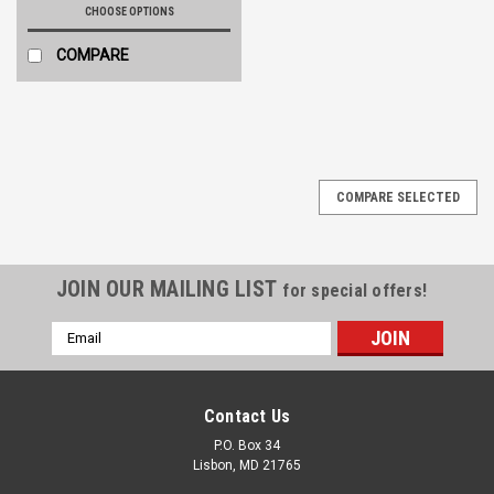
CHOOSE OPTIONS
COMPARE
COMPARE SELECTED
JOIN OUR MAILING LIST
for special offers!
Email
Address
Contact Us
P.O. Box 34
Lisbon, MD 21765