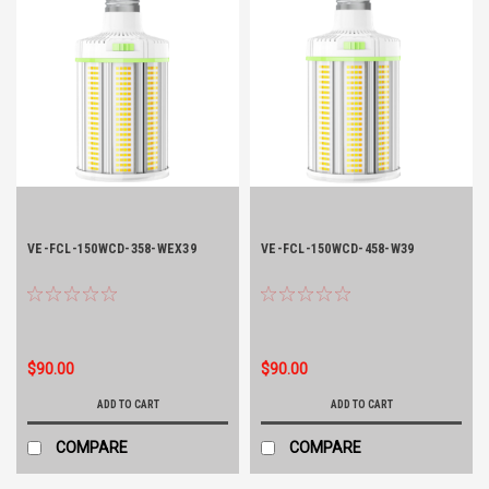
VE-FCL-150WCD-358-WEX39
VE-FCL-150WCD-458-W39
$90.00
$90.00
ADD TO CART
ADD TO CART
COMPARE
COMPARE