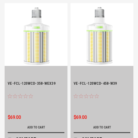
VE-FCL-120WCD-358-WEX39
VE-FCL-120WCD-458-W39
$69.00
$69.00
ADD TO CART
ADD TO CART