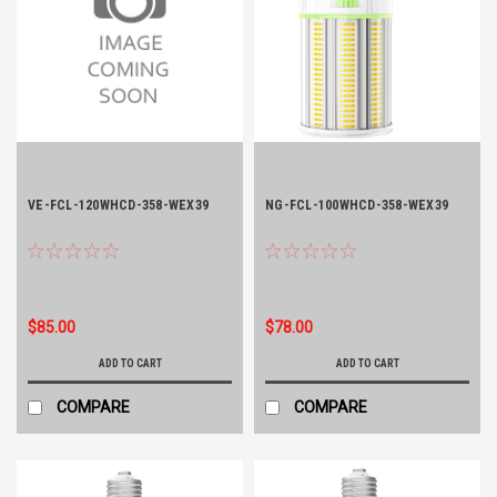
VE-FCL-120WHCD-358-WEX39
NG-FCL-100WHCD-358-WEX39
$85.00
$78.00
ADD TO CART
ADD TO CART
COMPARE
COMPARE