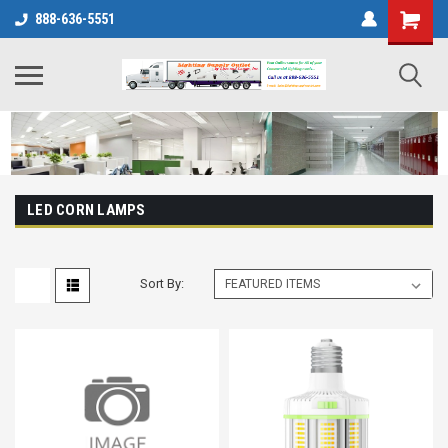
888-636-5551
LED CORN LAMPS
Sort By: