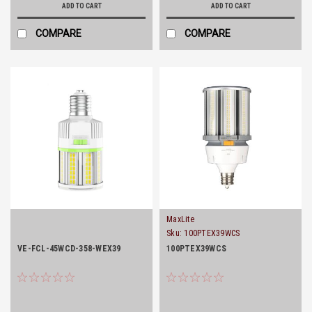
ADD TO CART
ADD TO CART
COMPARE
COMPARE
MaxLite
Sku:
100PTEX39WCS
VE-FCL-45WCD-358-WEX39
100PTEX39WCS