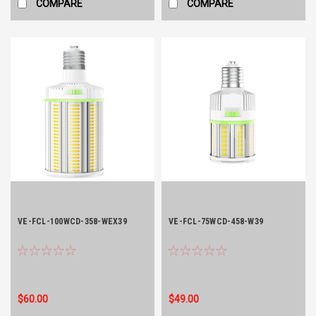
COMPARE
COMPARE
VE-FCL-100WCD-358-WEX39
VE-FCL-75WCD-458-W39
$60.00
$49.00