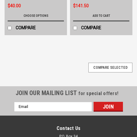
$40.00
$141.50
CHOOSE OPTIONS
ADD TO CART
COMPARE
COMPARE
COMPARE SELECTED
JOIN OUR MAILING LIST
for special offers!
Email
Address
Contact Us
P.O. Box 34