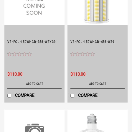
VE-FCL-150WHCD-358-WEX39
VE-FCL-150WHCD-458-W39
$110.00
$110.00
ADD TO CART
ADD TO CART
COMPARE
COMPARE