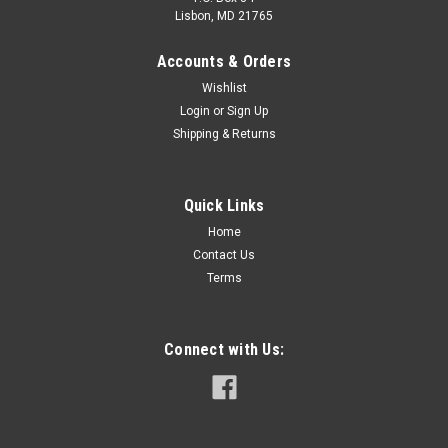
Lisbon, MD 21765
Accounts & Orders
Wishlist
Login
or
Sign Up
Shipping & Returns
VE-FCL-150WHCD-358-WEX39
Quick Links
Home
Contact Us
Terms
$110.00
ADD TO CART
Connect with Us:
COMPARE